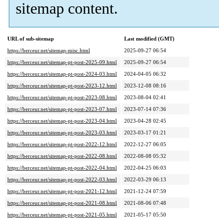
sitemap content.
URL of sub-sitemap
Last modified (GMT)
https://berceur.net/sitemap-misc.html
2025-09-27 06:54
https://berceur.net/sitemap-pt-post-2025-09.html
2025-09-27 06:54
https://berceur.net/sitemap-pt-post-2024-03.html
2024-04-05 06:32
https://berceur.net/sitemap-pt-post-2023-12.html
2023-12-08 08:16
https://berceur.net/sitemap-pt-post-2023-08.html
2023-08-04 02:41
https://berceur.net/sitemap-pt-post-2023-07.html
2023-07-14 07:36
https://berceur.net/sitemap-pt-post-2023-04.html
2023-04-28 02:45
https://berceur.net/sitemap-pt-post-2023-03.html
2023-03-17 01:21
https://berceur.net/sitemap-pt-post-2022-12.html
2022-12-27 06:05
https://berceur.net/sitemap-pt-post-2022-08.html
2022-08-08 05:32
https://berceur.net/sitemap-pt-post-2022-04.html
2022-04-25 06:03
https://berceur.net/sitemap-pt-post-2022-03.html
2022-03-29 06:13
https://berceur.net/sitemap-pt-post-2021-12.html
2021-12-24 07:59
https://berceur.net/sitemap-pt-post-2021-08.html
2021-08-06 07:48
https://berceur.net/sitemap-pt-post-2021-05.html
2021-05-17 05:50