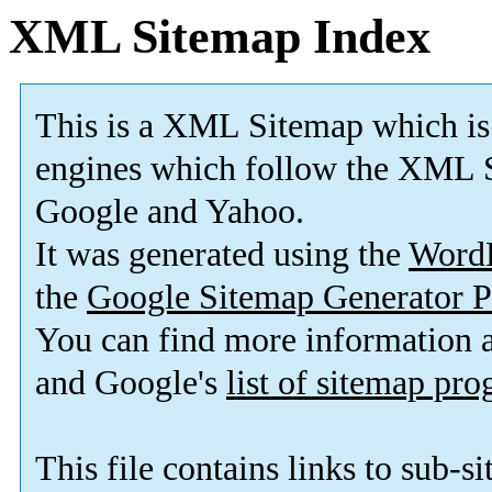
XML Sitemap Index
This is a XML Sitemap which is
engines which follow the XML S
Google and Yahoo.
It was generated using the
Word
the
Google Sitemap Generator P
You can find more information
and Google's
list of sitemap pr
This file contains links to sub-s