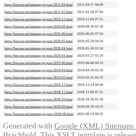
https://berceur.net/sitemap-pt-post-2021-04.html
2021-04-27 06:09
https://berceur.net/sitemap-pt-post-2021-01.html
2021-01-18 07:44
https://berceur.net/sitemap-pt-post-2020-12.html
2020-12-04 07:51
https://berceur.net/sitemap-pt-post-2020-08.html
2020-08-30 02:30
https://berceur.net/sitemap-pt-post-2020-06.html
2020-06-05 07:54
https://berceur.net/sitemap-pt-post-2020-05.html
2020-05-29 04:54
https://berceur.net/sitemap-pt-post-2020-04.html
2020-05-26 02:56
https://berceur.net/sitemap-pt-post-2020-03.html
2020-03-27 05:29
https://berceur.net/sitemap-pt-post-2019-06.html
2019-06-06 00:10
https://berceur.net/sitemap-pt-post-2019-04.html
2019-04-10 02:16
https://berceur.net/sitemap-pt-post-2019-02.html
2019-02-25 04:33
https://berceur.net/sitemap-pt-post-2018-12.html
2018-12-24 04:49
https://berceur.net/sitemap-pt-post-2018-11.html
2018-11-09 07:22
https://berceur.net/sitemap-pt-post-2018-10.html
2018-10-26 01:58
https://berceur.net/sitemap-pt-post-2018-09.html
2018-09-28 10:25
https://berceur.net/sitemap-pt-page-2018-08.html
2025-08-23 08:35
Generated with
Google (XML) Sitemaps G
Brachhold
. This XSLT template is releas