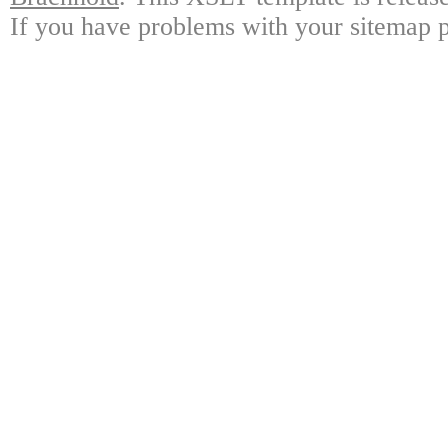
If you have problems with your sitemap p